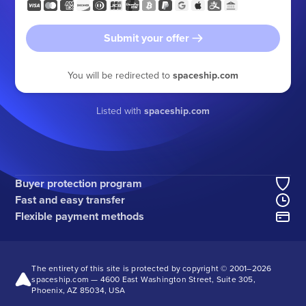
Submit your offer
You will be redirected to
spaceship.com
Listed with
spaceship.com
Buyer protection program
Fast and easy transfer
Flexible payment methods
The entirety of this site is protected by copyright © 2001–
2026
spaceship.com — 4600 East Washington Street, Suite 305,
Phoenix, AZ 85034, USA