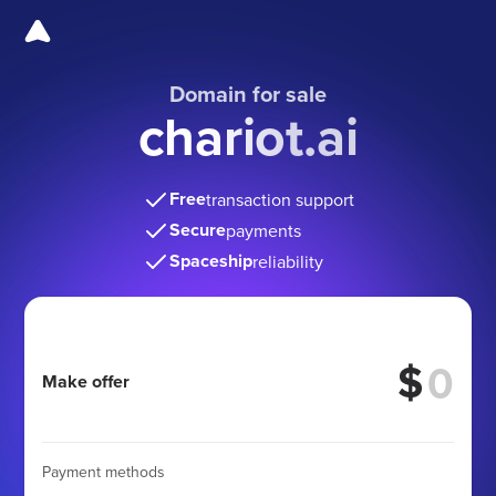
Domain for sale
chariot.ai
Free
transaction support
Secure
payments
Spaceship
reliability
$
Make offer
Payment methods